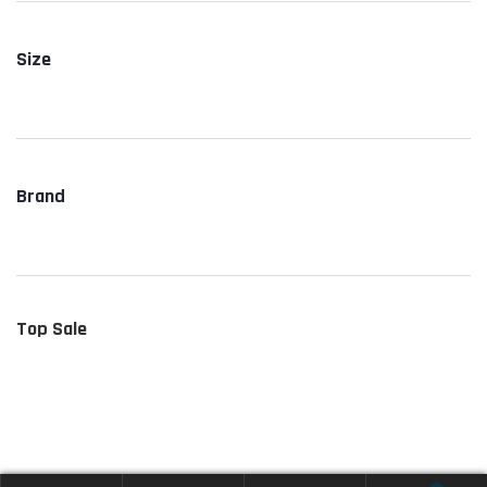
Size
Brand
Top Sale