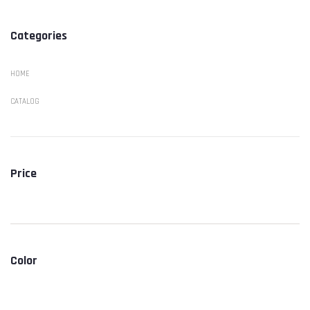
Categories
HOME
CATALOG
Price
Color