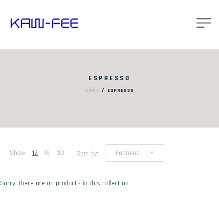
ESPRESSO
/
HOME
ESPRESSO
Show
12
15
30
Sort by:
Featured
Sorry, there are no products in this collection