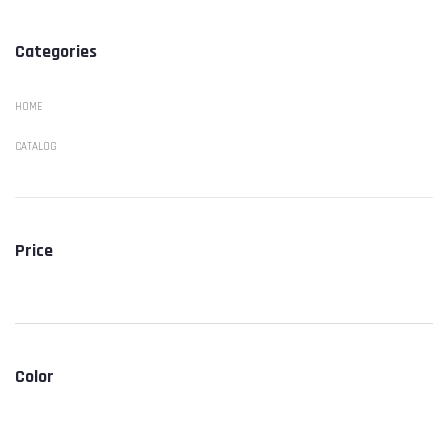
Categories
HOME
CATALOG
Price
Color