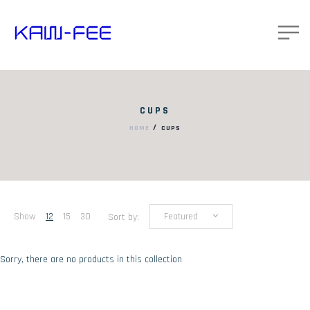
CUPS
/
HOME
CUPS
Show
12
15
30
Sort by:
Featured
Sorry, there are no products in this collection