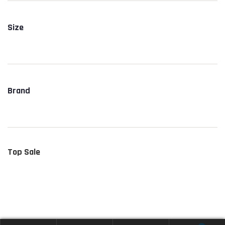
Size
Brand
Top Sale